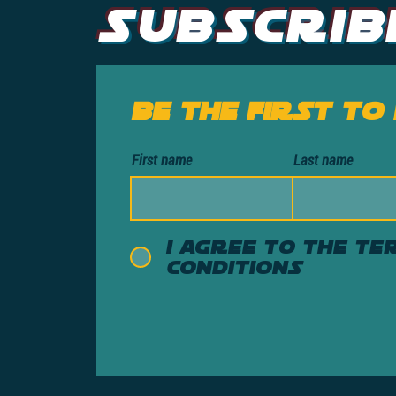
Subscrib
Be the first to
First name
Last name
I agree to the te
conditions