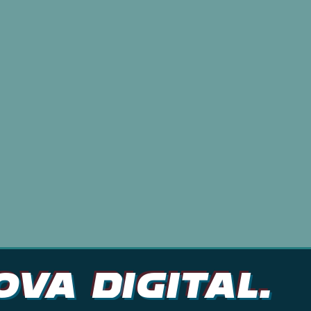
ve way.
At Nova Digital, we believe that every b
story to tell. That's why we work closely
understand their brand identity and cre
that resonates with their audience. Whe
social media management, website desig
campaigns, we've got you covered. Conta
more about our services and how we can
thrive online.
ova DIGITAL.