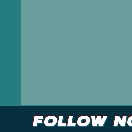
and effecti
Follow N