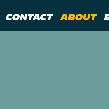
Contact
About
t Nova
tal
eative marketing a
s on social media