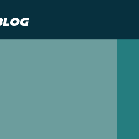
Blog
gency