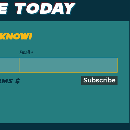
e Today
 know!
Email
Subscribe
rms &