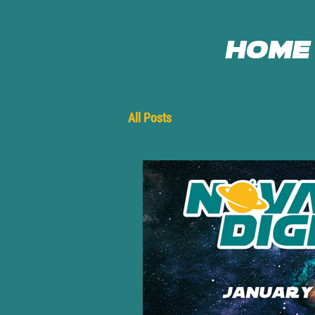
Home
All Posts