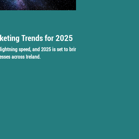
keting Trends for 2025
lightning speed, and 2025 is set to bring
esses across Ireland.