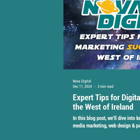
Nova Digital
Dec 11, 2024
3 min read
Expert Tips for Digit
the West of Ireland
In this blog post, we’ll dive into 
media marketing, web design & pa