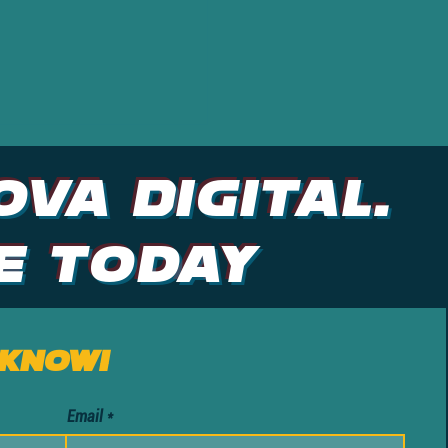
ova DIGITAL.
e Today
 know!
Email