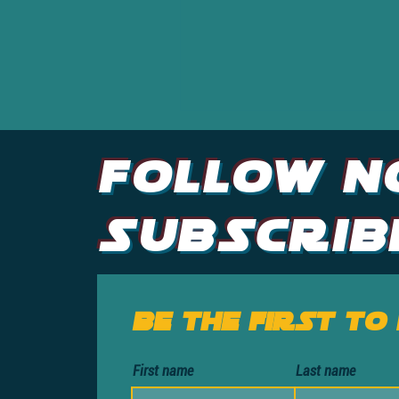
Follow N
Subscrib
Be the first to
First name
Last name