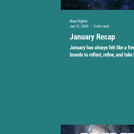
Nova Digital
Jan 31, 2025
3 min read
January Recap
January has always felt like a fre
brands to reflect, refine, and take