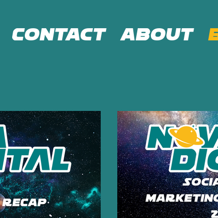
Contact
About