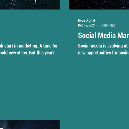
Nova Digital
Dec 12, 2024
3 min read
Social Media Mar
sh start in marketing. A time for
Social media is evolving at 
 bold new steps. But this year?
new opportunities for busin