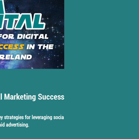
al Marketing Success in
key strategies for leveraging social
id advertising.